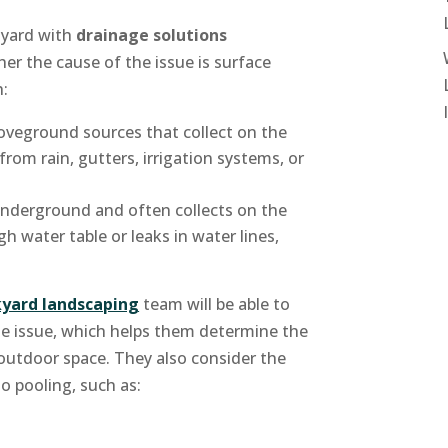
 yard with
drainage solutions
er the cause of the issue is surface
h:
veground sources that collect on the
from rain, gutters, irrigation systems, or
underground and often collects on the
h water table or leaks in water lines,
yard landscaping
team will be able to
he issue, which helps them determine the
 outdoor space. They also consider the
to pooling, such as: