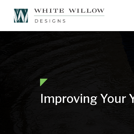
Improving Your 