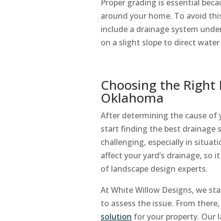
Proper grading is essential beca
around your home. To avoid this
include a drainage system unde
on a slight slope to direct wat
Choosing the Right 
Oklahoma
After determining the cause of 
start finding the best drainage 
challenging, especially in situa
affect your yard’s drainage, so 
of landscape design experts.
At White Willow Designs, we star
to assess the issue. From there
solution
for your property. Our l