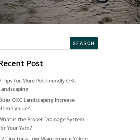
Recent Post
7 Tips for More Pet-Friendly OKC
Landscaping
Does OKC Landscaping Increase
Home Value?
What Is the Proper Drainage System
for Your Yard?
12 Tips for a Low Maintenance Yukon