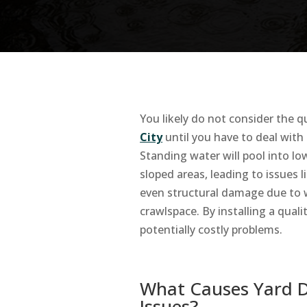
You likely do not consider the q
City
until you have to deal with
Standing water will pool into l
sloped areas, leading to issues 
even structural damage due to 
crawlspace. By installing a qual
potentially costly problems.
What Causes Yard 
Issues?