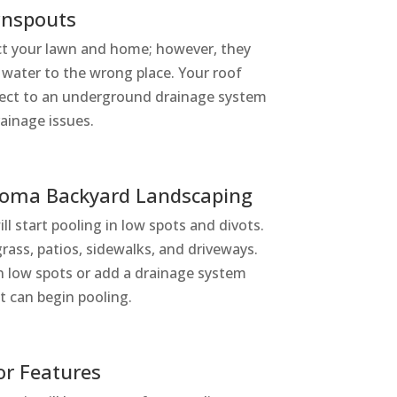
wnspouts
t your lawn and home; however, they
 water to the wrong place. Your roof
ect to an underground drainage system
rainage issues.
homa Backyard Landscaping
ill start pooling in low spots and divots.
ass, patios, sidewalks, and driveways.
l in low spots or add a drainage system
it can begin pooling.
or Features