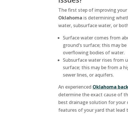
The first step of improving your
Oklahoma
is determining wheth
water, subsurface water, or bot
Surface water comes from abo
ground’s surface; this may be 
overflowing bodies of water.
Subsurface water rises from 
surface; this may be from a hig
sewer lines, or aquifers.
An experienced
Oklahoma back
determine the exact cause of t
best drainage solution for your
features of your yard that lead 