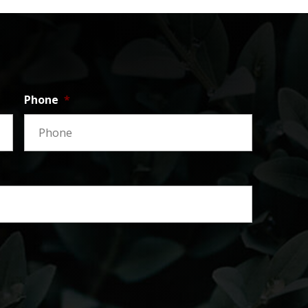
Phone
*