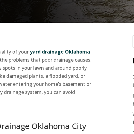
uality of your
yard drainage Oklahoma
 the problems that poor drainage causes.
ow spots in your lawn and around poorly
like damaged plants, a flooded yard, or
water entering your home’s basement or
ity drainage system, you can avoid
Drainage Oklahoma City