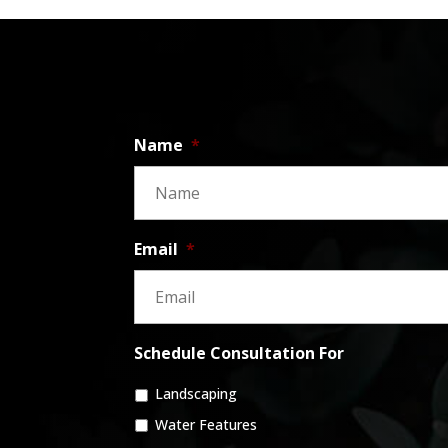
Name
*
Email
*
Schedule Consultation For
Landscaping
Water Features