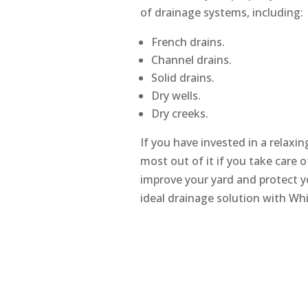
of drainage systems, including:
French drains.
Channel drains.
Solid drains.
Dry wells.
Dry creeks.
If you have invested in a relaxi
most out of it if you take care o
improve your yard and protect y
ideal drainage solution with Wh