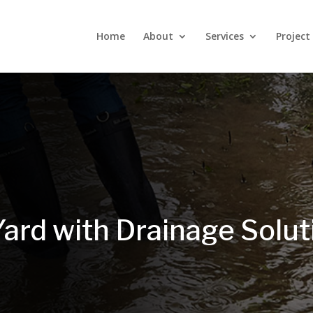
Home
About
Services
Project
Yard with Drainage Solu