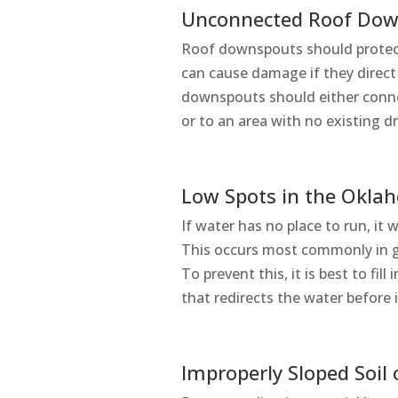
Unconnected Roof Do
Roof downspouts should protec
can cause damage if they direct
downspouts should either conn
or to an area with no existing d
Low Spots in the Okla
If water has no place to run, it w
This occurs most commonly in gr
To prevent this, it is best to fil
that redirects the water before 
Improperly Sloped Soil 