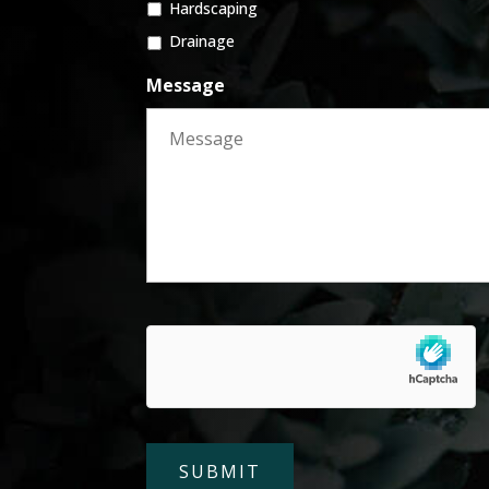
Hardscaping
Drainage
Message