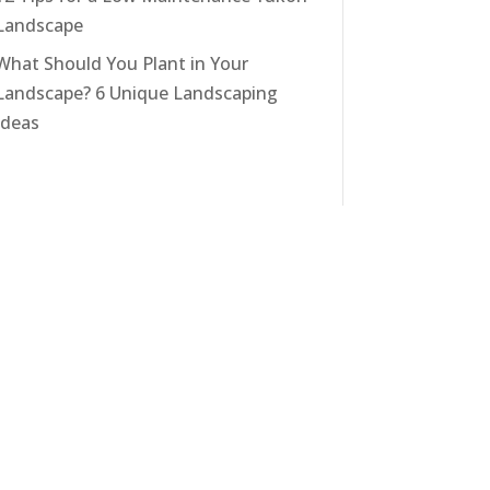
Landscape
What Should You Plant in Your
Landscape? 6 Unique Landscaping
Ideas