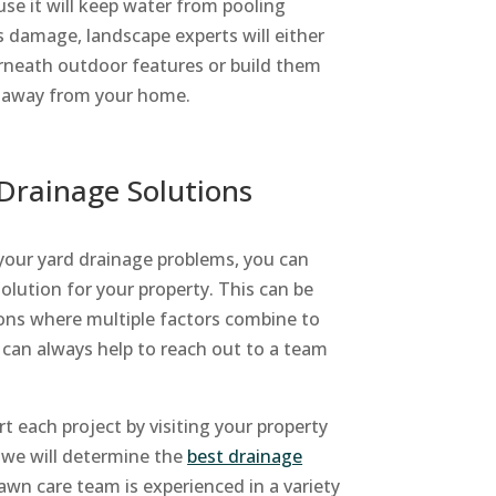
use it will keep water from pooling
 damage, landscape experts will either
rneath outdoor features or build them
er away from your home.
Drainage Solutions
your yard drainage problems, you can
solution for your property. This can be
tions where multiple factors combine to
it can always help to reach out to a team
t each project by visiting your property
, we will determine the
best drainage
awn care team is experienced in a variety