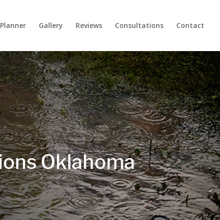
 Planner
Gallery
Reviews
Consultations
Contact
tions Oklahoma