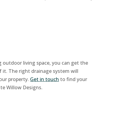
ng outdoor living space, you can get the
f it. The right drainage system will
our property.
Get in touch
to find your
ite Willow Designs.