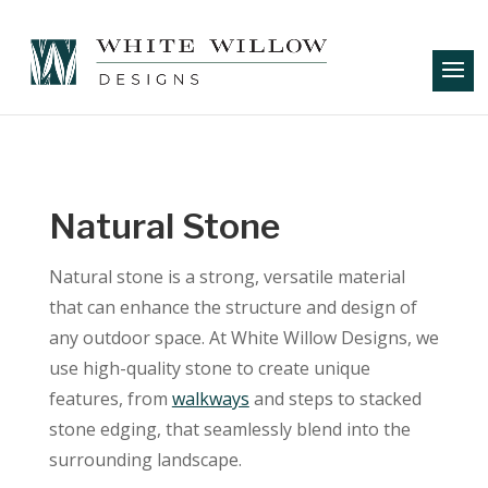
Natural Stone
Natural stone is a strong, versatile material
that can enhance the structure and design of
any outdoor space. At White Willow Designs, we
use high-quality stone to create unique
features, from
walkways
and steps to stacked
stone edging, that seamlessly blend into the
surrounding landscape.