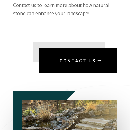
Contact us to learn more about how natural
stone can enhance your landscape!
CONTACT US