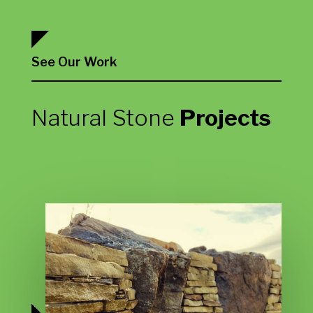
See Our Work
Natural Stone
Projects