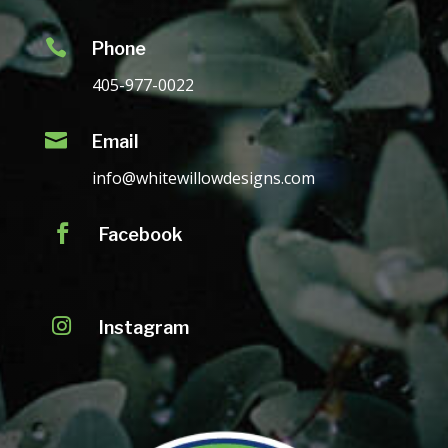

Phone
405-977-0022

Email
info@whitewillowdesigns.com

Facebook

Instagram