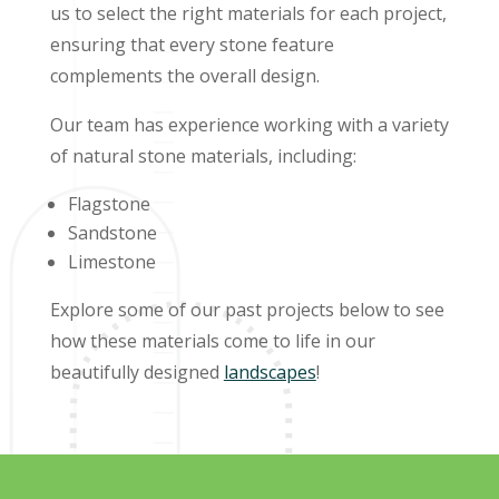
us to select the right materials for each project,
ensuring that every stone feature
complements the overall design.
Our team has experience working with a variety
of natural stone materials, including:
Flagstone
Sandstone
Limestone
Explore some of our past projects below to see
how these materials come to life in our
beautifully designed
landscapes
!