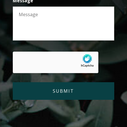
Message