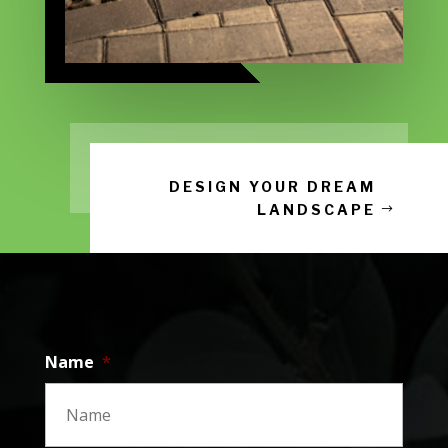
DESIGN YOUR DREAM
LANDSCAPE
Name
*