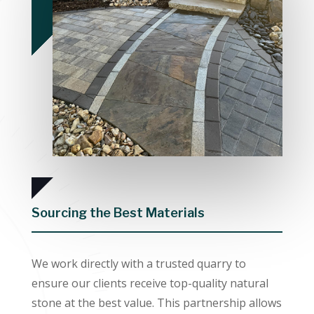
Sourcing the Best Materials
We work directly with a trusted quarry to
ensure our clients receive top-quality natural
stone at the best value. This partnership allows