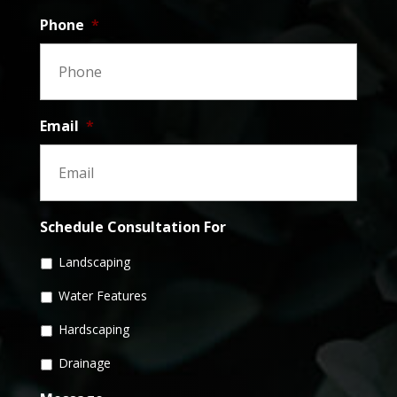
Phone
*
Email
*
Schedule Consultation For
Landscaping
Water Features
Hardscaping
Drainage