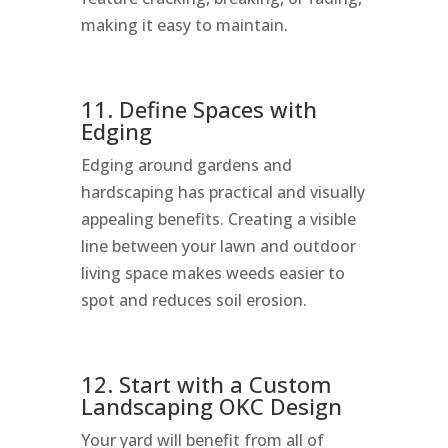
making it easy to maintain.
11. Define Spaces with
Edging
Edging around gardens and
hardscaping has practical and visually
appealing benefits. Creating a visible
line between your lawn and outdoor
living space makes weeds easier to
spot and reduces soil erosion.
12. Start with a Custom
Landscaping OKC Design
Your yard will benefit from all of