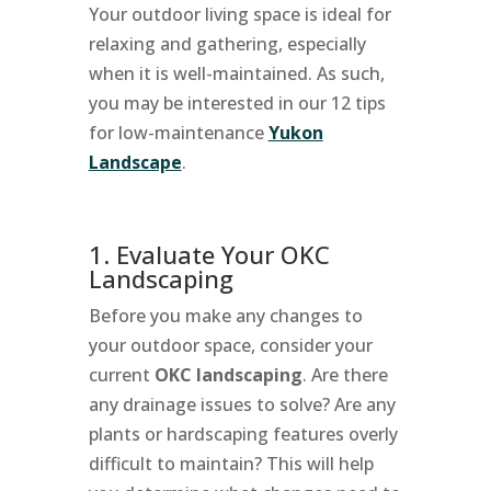
Your outdoor living space is ideal for
relaxing and gathering, especially
when it is well-maintained. As such,
you may be interested in our 12 tips
for low-maintenance
Yukon
Landscape
.
1. Evaluate Your OKC
Landscaping
Before you make any changes to
your outdoor space, consider your
current
OKC landscaping
. Are there
any drainage issues to solve? Are any
plants or hardscaping features overly
difficult to maintain? This will help