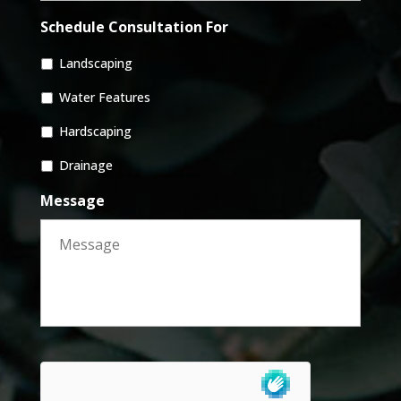
Schedule Consultation For
Landscaping
Water Features
Hardscaping
Drainage
Message