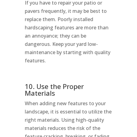
If you have to repair your patio or
pavers frequently, it may be best to
replace them. Poorly installed
hardscaping features are more than
an annoyance; they can be
dangerous. Keep your yard low-
maintenance by starting with quality
features.
10. Use the Proper
Materials
When adding new features to your
landscape, it is essential to utilize the
right materials. Using high-quality
materials reduces the risk of the
feature cracking, breaking, or fading,