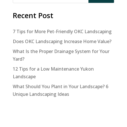
Recent Post
7 Tips for More Pet-Friendly OKC Landscaping
Does OKC Landscaping Increase Home Value?
What Is the Proper Drainage System for Your
Yard?
12 Tips for a Low Maintenance Yukon
Landscape
What Should You Plant in Your Landscape? 6
Unique Landscaping Ideas