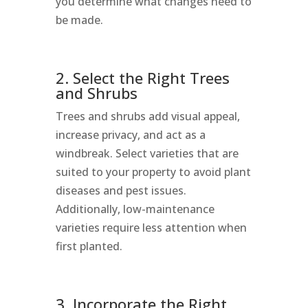
you determine what changes need to
be made.
2. Select the Right Trees
and Shrubs
Trees and shrubs add visual appeal,
increase privacy, and act as a
windbreak. Select varieties that are
suited to your property to avoid plant
diseases and pest issues.
Additionally, low-maintenance
varieties require less attention when
first planted.
3. Incorporate the Right