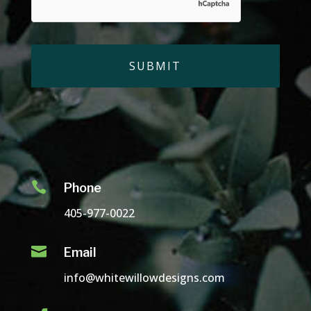

Phone
405-977-0022

Email
info@whitewillowdesigns.com