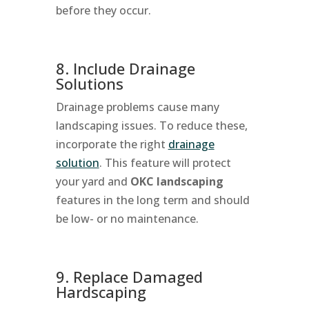
before they occur.
8. Include Drainage
Solutions
Drainage problems cause many
landscaping issues. To reduce these,
incorporate the right
drainage
solution
. This feature will protect
your yard and
OKC landscaping
features in the long term and should
be low- or no maintenance.
9. Replace Damaged
Hardscaping