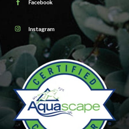

Facebook

Instagram