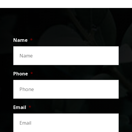
Name
*
Phone
*
Email
*