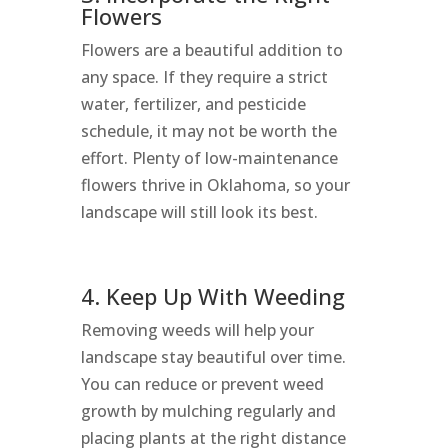
Flowers
Flowers are a beautiful addition to
any space. If they require a strict
water, fertilizer, and pesticide
schedule, it may not be worth the
effort. Plenty of low-maintenance
flowers thrive in Oklahoma, so your
landscape will still look its best.
4. Keep Up With Weeding
Removing weeds will help your
landscape stay beautiful over time.
You can reduce or prevent weed
growth by mulching regularly and
placing plants at the right distance