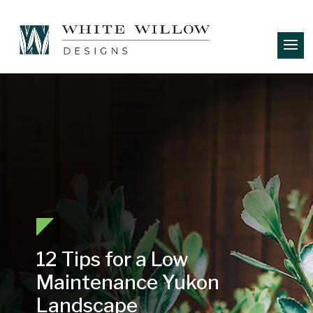
12 Tips for a Low
Maintenance Yukon
Landscape