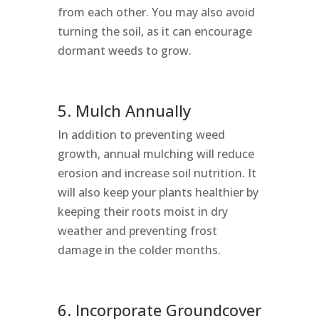
from each other. You may also avoid
turning the soil, as it can encourage
dormant weeds to grow.
5. Mulch Annually
In addition to preventing weed
growth, annual mulching will reduce
erosion and increase soil nutrition. It
will also keep your plants healthier by
keeping their roots moist in dry
weather and preventing frost
damage in the colder months.
6. Incorporate Groundcover