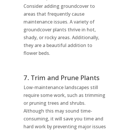
Consider adding groundcover to
areas that frequently cause
maintenance issues. A variety of
groundcover plants thrive in hot,
shady, or rocky areas. Additionally,
they are a beautiful addition to
flower beds.
7. Trim and Prune Plants
Low-maintenance landscapes still
require some work, such as trimming
or pruning trees and shrubs.
Although this may sound time-
consuming, it will save you time and
hard work by preventing major issues