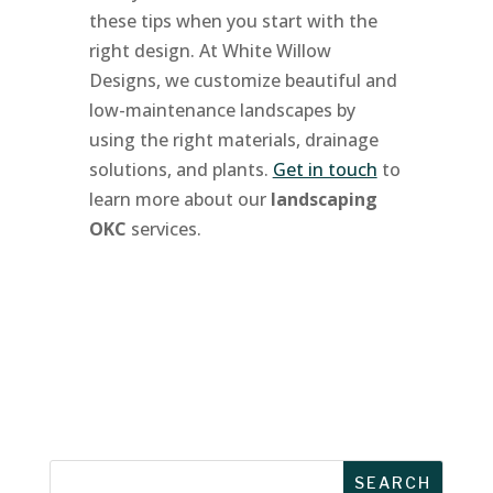
these tips when you start with the
right design. At White Willow
Designs, we customize beautiful and
low-maintenance landscapes by
using the right materials, drainage
solutions, and plants.
Get in touch
to
learn more about our
landscaping
OKC
services.