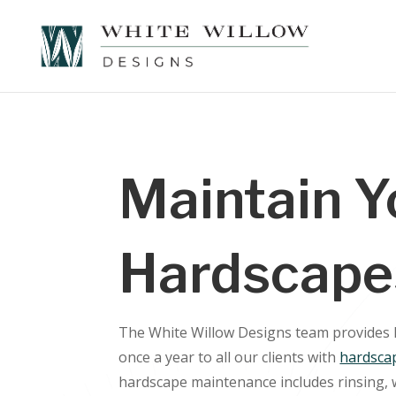
Maintain Y
Hardscape
The White Willow Designs team provides
once a year to all our clients with
hardsca
hardscape maintenance includes rinsing, 