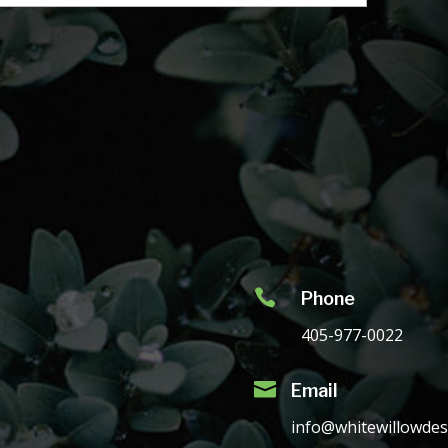

Phone
405-977-0022

Email
info@whitewillowdes