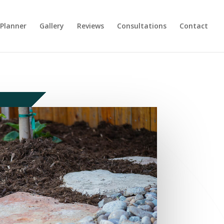
 Planner
Gallery
Reviews
Consultations
Contact