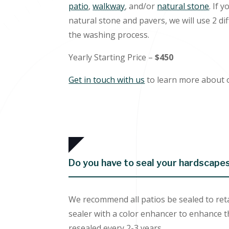
patio
,
walkway
, and/or
natural stone
. If 
natural stone and pavers, we will use 2 di
the washing process.
Yearly Starting Price –
$450
Get in touch with us
to learn more about 
Do you have to seal your hardscape
We recommend all patios be sealed to reta
sealer with a color enhancer to enhance t
resealed every 2-3 years.