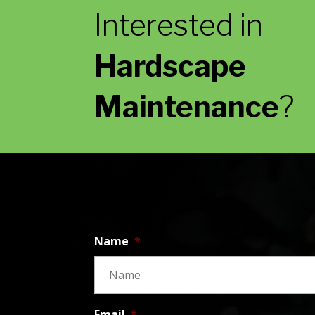
Interested in
Hardscape
Maintenance
?
Name
*
Email
*