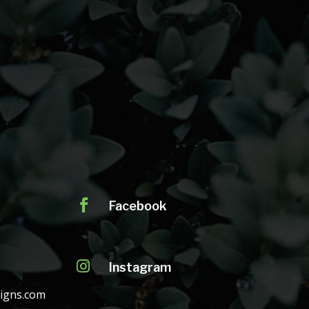

Facebook

Instagram
igns.com