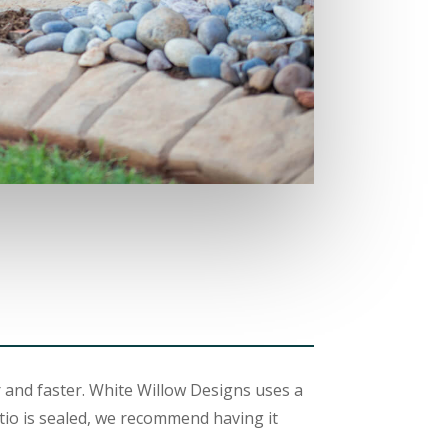
 and faster. White Willow Designs uses a
tio is sealed, we recommend having it