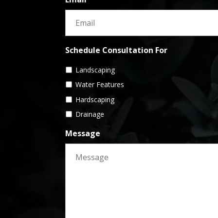
Schedule Consultation For
Landscaping
Water Features
Hardscaping
Drainage
Message