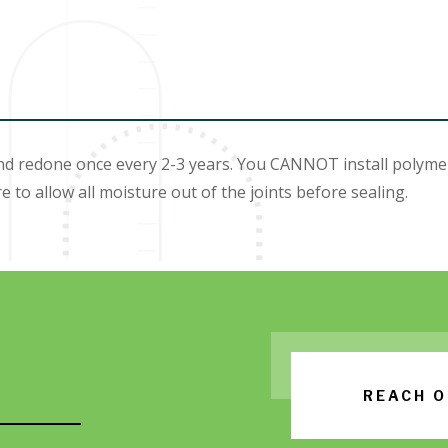
redone once every 2-3 years. You CANNOT install polymeric
e to allow all moisture out of the joints before sealing.
REACH O