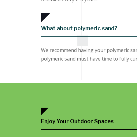
What about polymeric sand?
We recommend having your polymeric sand 
polymeric sand must have time to fully cur
Enjoy Your Outdoor Spaces