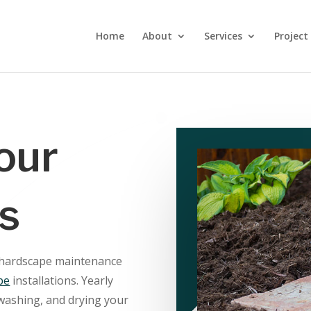
Home
About
Services
Project
our
s
 hardscape maintenance
pe
installations. Yearly
washing, and drying your