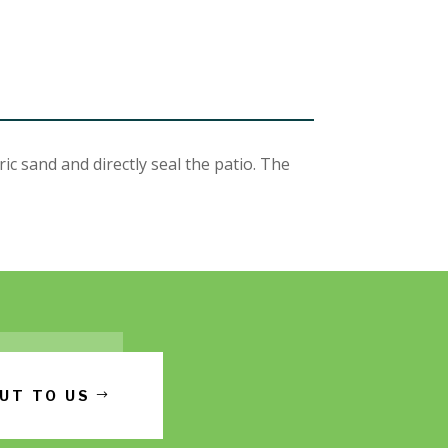
 sand and directly seal the patio. The
UT TO US