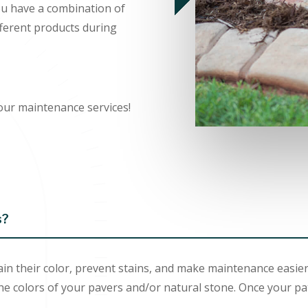
you have a combination of
fferent products during
our maintenance services!
s?
in their color, prevent stains, and make maintenance easier
he colors of your pavers and/or natural stone. Once your pa