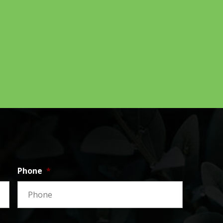
Phone
*